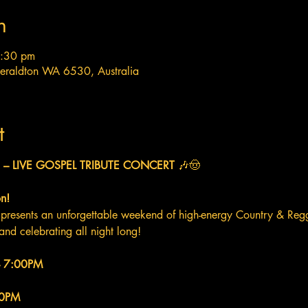
n
7:30 pm
Geraldton WA 6530, Australia
t
– LIVE GOSPEL TRIBUTE CONCERT
 🎶🤠
n!
presents an unforgettable weekend of high-energy Country & Regg
and celebrating all night long!
 – 7:00PM
00PM