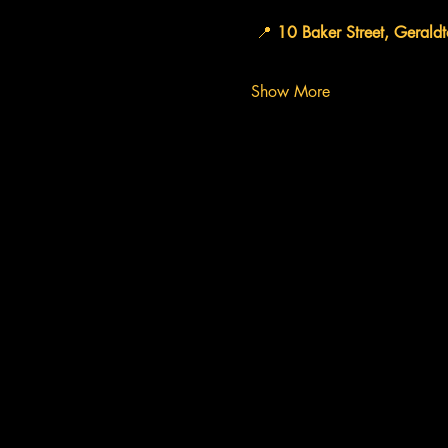
 📍 
10 Baker Street, Gerald
Show More