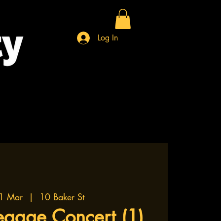
Log In
1 Mar
  |  
10 Baker St
eggae Concert (1)