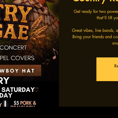
Get ready for two power
that’ll lift
Great vibes, live bands,
Bring your friends and co
sou
Re
Pr