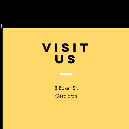
t
VISIT
US
8 Baker St.
Geraldton