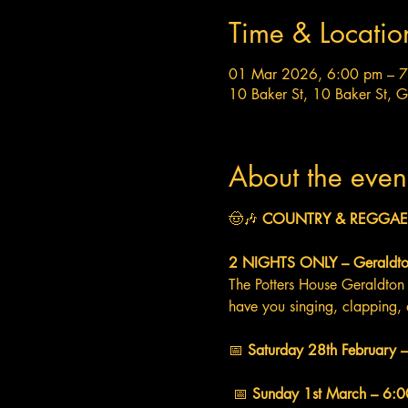
Time & Locatio
01 Mar 2026, 6:00 pm – 
10 Baker St, 10 Baker St, 
About the even
🤠🎶 
COUNTRY & REGGAE 
2 NIGHTS ONLY – Geraldto
The Potters House Geraldton 
have you singing, clapping, 
📅 
Saturday 28th February
 📅 
Sunday 1st March – 6: